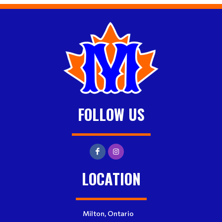
FOLLOW US
LOCATION
Milton, Ontario