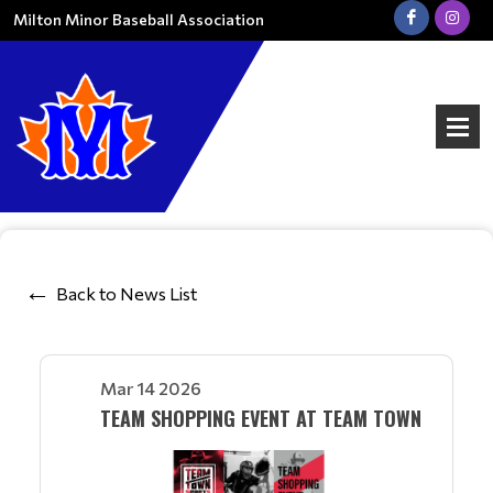
Milton Minor Baseball Association
Back to News List
Mar 14 2026
TEAM SHOPPING EVENT AT TEAM TOWN