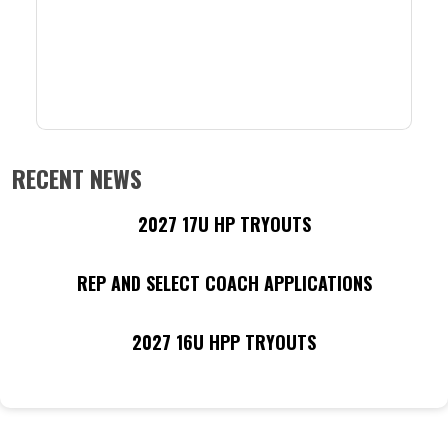
RECENT NEWS
2027 17U HP TRYOUTS
REP AND SELECT COACH APPLICATIONS
2027 16U HPP TRYOUTS