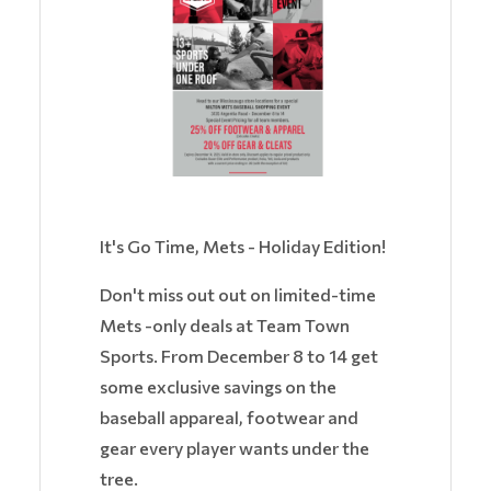
It's Go Time, Mets - Holiday Edition!
Don't miss out out on limited-time
Mets -only deals at Team Town
Sports. From December 8 to 14 get
some exclusive savings on the
baseball appareal, footwear and
gear every player wants under the
tree.