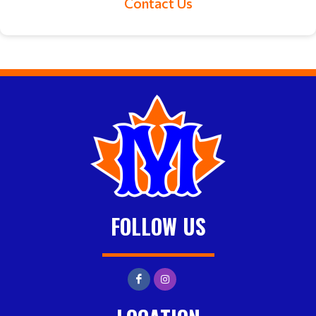
Contact Us
FOLLOW US