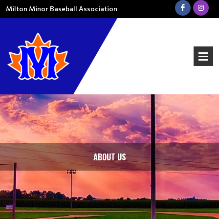
Milton Minor Baseball Association
ABOUT US