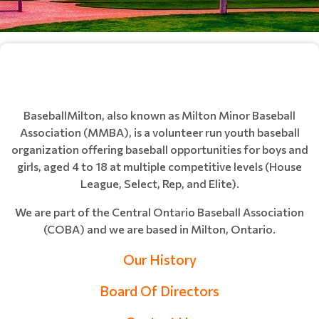
BaseballMilton, also known as Milton Minor Baseball
Association (MMBA), is a volunteer run youth baseball
organization offering baseball opportunities for boys and
girls, aged 4 to 18 at multiple competitive levels (House
League, Select, Rep, and Elite).
We are part of the Central Ontario Baseball Association
(COBA) and we are based in Milton, Ontario.
Our History
Board Of Directors