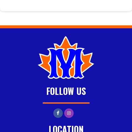
FOLLOW US
LOCATION