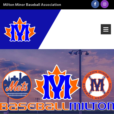
Milton Minor Baseball Association