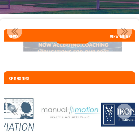
REP AND SELECT COACH APPLICATIONS
NEWS
VIEW MORE
Read More
SPONSORS