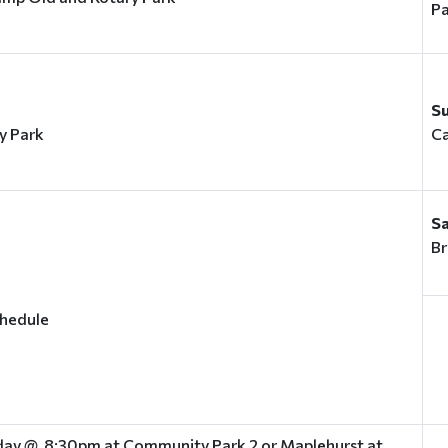
Pa
S
y Park
C
S
Br
chedule
ay @ 8:30pm at Community Park 2 or Maplehurst at