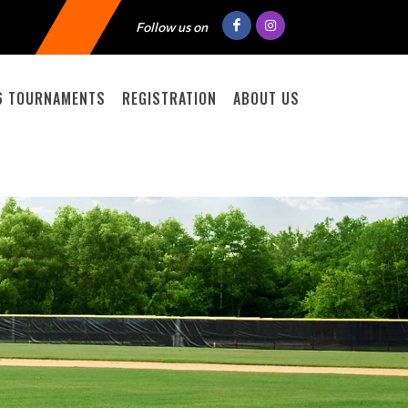
Follow us on
6 TOURNAMENTS
REGISTRATION
ABOUT US