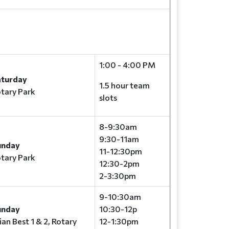
1:00 - 4:00 PM
aturday
1.5 hour team
tary Park
slots
8-9:30am
9:30-11am
unday
11-12:30pm
tary Park
12:30-2pm
2-3:30pm
9-10:30am
unday
10:30-12p
ian Best 1 & 2, Rotary
12-1:30pm