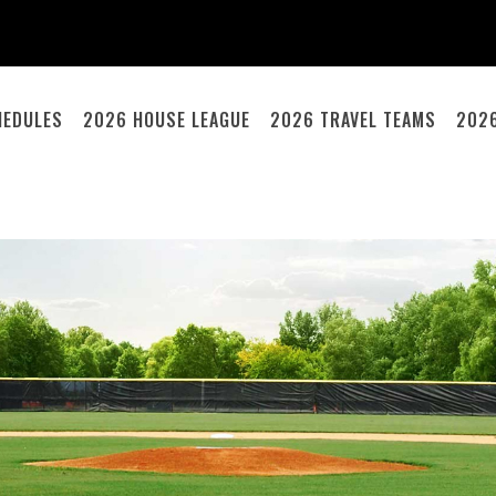
HEDULES
2026 HOUSE LEAGUE
2026 TRAVEL TEAMS
202