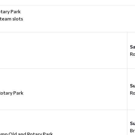
tary Park
 team slots
S
Ro
y
S
otary Park
Ro
S
Br
amp Old and Rotary Park