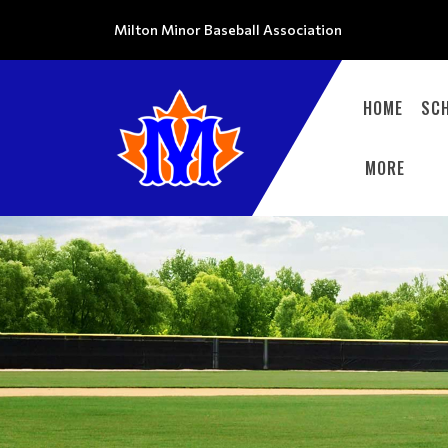
Milton Minor Baseball Association
HOME
SC
MORE