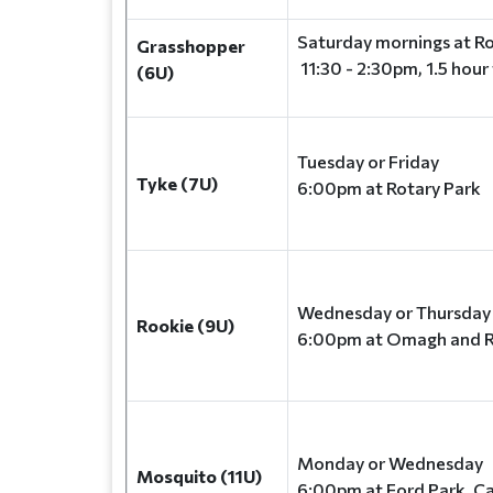
Saturday mornings at Ro
Grasshopper
11:30 - 2:30pm, 1.5 hour
(6U)
Tuesday or Friday
Tyke (7U)
6:00pm at Rotary Park
Wednesday or Thursda
Rookie (9U)
6:00pm at Omagh and R
Monday or Wednesday
Mosquito (11U)
6:00pm at Ford Park, C