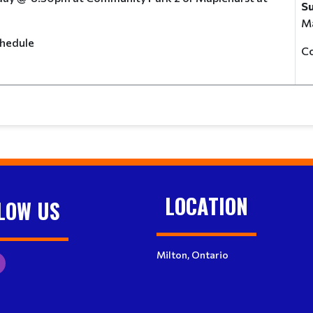
S
Ma
e schedule
C
LOCATION
LOW US
Milton, Ontario