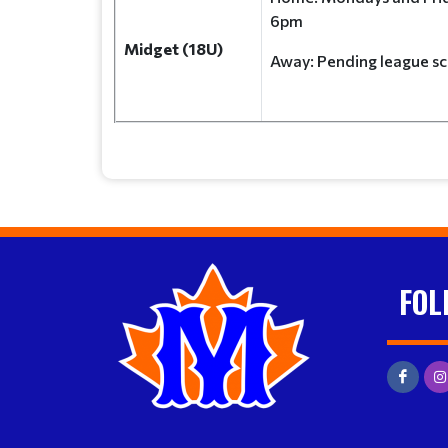
6pm
Midget (18U)
Away: Pending leagu
FOL