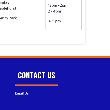
unday
12pm -2pm
plehurst
2 - 4pm
omm Park 1
3- 5 pm
CONTACT US
Email Us