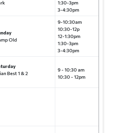
rk
1:30-3pm
3-4:30pm
9-10:30am
10:30-12p
unday
12-1:30pm
amp Old
1:30-3pm
3-4:30pm
aturday
9 - 10:30 am
ian Best 1 & 2
10:30 - 12pm