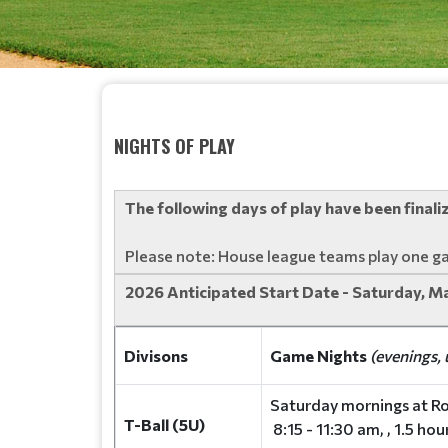
NIGHTS OF PLAY
The following days of play have been final
Please note: House league teams play one g
2026 Anticipated Start Date - Saturday, M
Divisons
Game Nights
(evenings, 
Saturday mornings at Ro
T-Ball (5U)
8:15 - 11:30 am, , 1.5 ho