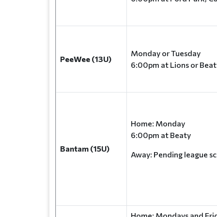
Monday or Tuesday
PeeWee (13U)
6:00pm at Lions or Beat
Home: Monday
6:00pm at Beaty
Bantam (15U)
Away: Pending league s
Home: Mondays and Frid