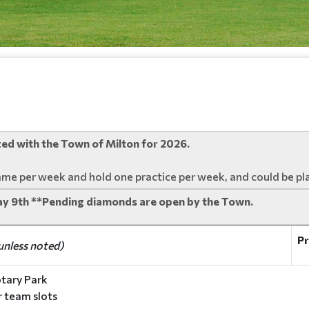
ized with the Town of Milton for 2026.
ame per week and hold one practice per week, and could be pl
ay 9th **Pending diamonds are open by the Town.
Pr
unless noted)
tary Park
ur team slots