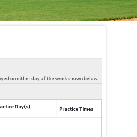
ayed on either day of the week shown below.
actice Day(s)
Practice Times