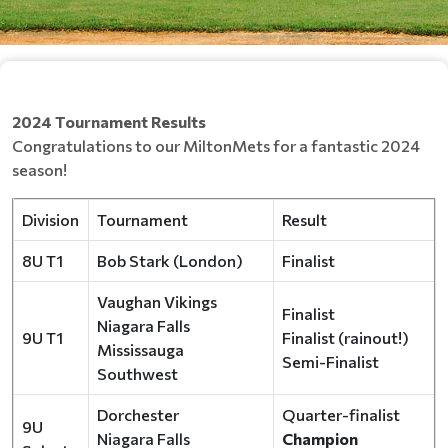
2024 Tournament Results
Congratulations to our MiltonMets for a fantastic 2024
season!
Division
Tournament
Result
8U T1
Bob Stark (London)
Finalist
Vaughan Vikings
Finalist
Niagara Falls
9U T1
Finalist (rainout!)
Mississauga
Semi-Finalist
Southwest
Dorchester
Quarter-finalist
9U
Niagara Falls
Champion