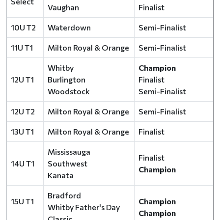
Select
Vaughan
Finalist
10U T2
Waterdown
Semi-Finalist
11U T1
Milton Royal & Orange
Semi-Finalist
Whitby
Champion
12U T1
Burlington
Finalist
Woodstock
Semi-Finalist
12U T2
Milton Royal & Orange
Semi-Finalist
13U T1
Milton Royal & Orange
Finalist
Mississauga
Finalist
14U T1
Southwest
Champion
Kanata
Bradford
15U T1
Champion
Whitby Father's Day
Champion
Classic