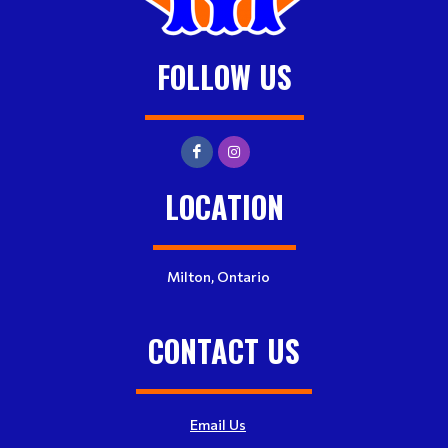
FOLLOW US
LOCATION
Milton, Ontario
CONTACT US
Email Us