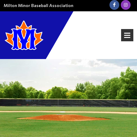
Milton Minor Baseball Association