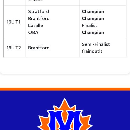
Stratford
Champion
Brantford
Champion
16U T1
Lasalle
Finalist
OBA
Champion
Semi-Finalist
16U T2
Brantford
(rainout!)